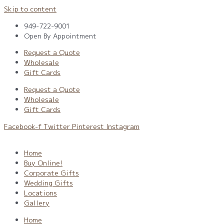
Skip to content
949-722-9001
Open By Appointment
Request a Quote
Wholesale
Gift Cards
Request a Quote
Wholesale
Gift Cards
Facebook-f
Twitter
Pinterest
Instagram
Home
Buy Online!
Corporate Gifts
Wedding Gifts
Locations
Gallery
Home