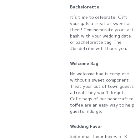
Bachelorette
It’s time to celebrate! Gift
your gals a treat as sweet as
them! Commemorate your last
bash with your wedding date
or bachelorette tag. The
#bridetribe will thank you.
Welcome Bag
No welcome bag is complete
without a sweet component.
Treat your out of town guests
a treat they won’t forget.
Cello bags of our handcrafted
toffee are an easy way to help
guests indulge.
Wedding Favor
Individual favor boxes of B.