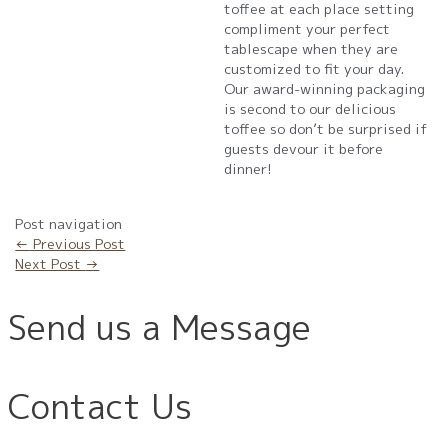
toffee at each place setting
compliment your perfect
tablescape when they are
customized to fit your day.
Our award-winning packaging
is second to our delicious
toffee so don’t be surprised if
guests devour it before
dinner!
Post navigation
←
Previous Post
Next Post
→
Send us a Message
Contact Us