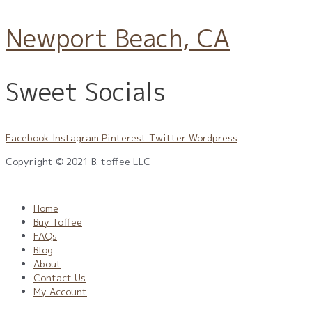
Newport Beach, CA
Sweet Socials
Facebook
Instagram
Pinterest
Twitter
Wordpress
Copyright © 2021 B. toffee LLC
Privacy Policy
|
Terms
|
CPR
|
CCPA
Home
Buy Toffee
FAQs
Blog
About
Contact Us
My Account