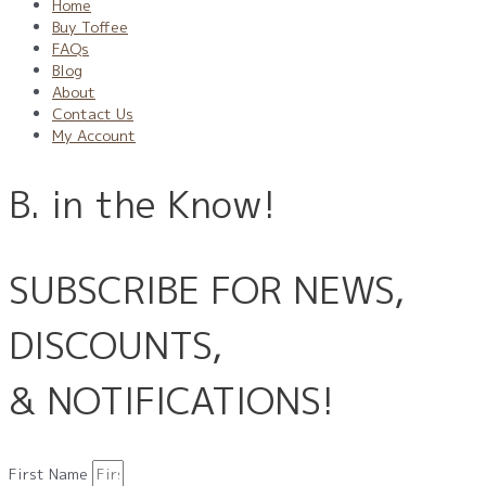
Home
Buy Toffee
FAQs
Blog
About
Contact Us
My Account
B. in the Know!
SUBSCRIBE FOR NEWS,
DISCOUNTS,
& NOTIFICATIONS!
First Name