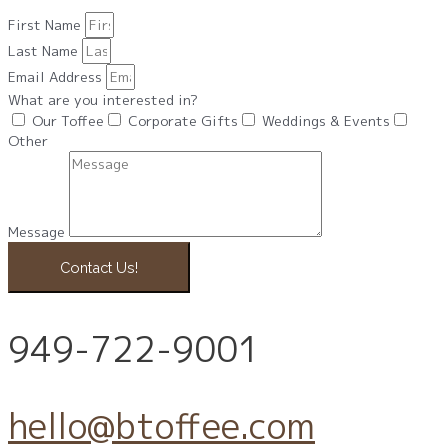
First Name
Last Name
Email Address
What are you interested in?
Our Toffee
Corporate Gifts
Weddings & Events
Other
Message
Contact Us!
949-722-9001
hello@btoffee.com