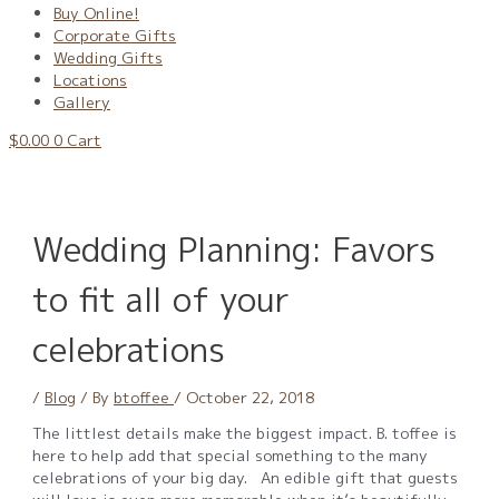
Buy Online!
Corporate Gifts
Wedding Gifts
Locations
Gallery
$
0.00
0
Cart
Wedding Planning: Favors
to fit all of your
celebrations
/
Blog
/ By
btoffee
/
October 22, 2018
The littlest details make the biggest impact. B. toffee is
here to help add that special something to the many
celebrations of your big day. An edible gift that guests