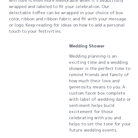
will love is even more memorable when it’s beautifully
wrapped and labeled to fit your celebration. Our
delectable toffee can be wrapped in your choice of box
color, ribbon and ribbon fabric and fit with your message
or logo. Keep reading for ideas on how to add a personal
touch to your festivities.
Wedding Shower
Wedding planning is an
exciting time and a wedding
shower is the perfect time to
remind friends and family of
how much their love and
generosity means to you. A
custom favor box complete
with label of wedding date or
sentiment helps build
excitement for those
celebrating with you and
helps to set the tone for your
future wedding events.