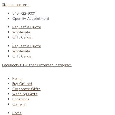
Skip to content
949-722-9001
Open By Appointment
Request a Quote
Wholesale
Gift Cards
Request a Quote
Wholesale
Gift Cards
Facebook-f
Twitter
Pinterest
Instagram
Home
Buy Online!
Corporate Gifts
Wedding Gifts
Locations
Gallery
Home