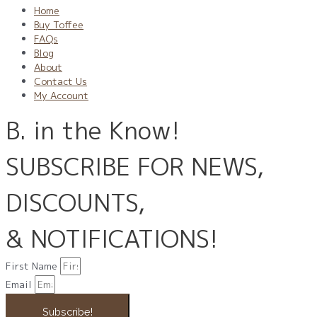
Home
Buy Toffee
FAQs
Blog
About
Contact Us
My Account
B. in the Know!
SUBSCRIBE FOR NEWS,
DISCOUNTS,
& NOTIFICATIONS!
First Name
Email
Subscribe!