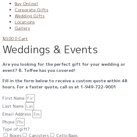
Buy Online!
Corporate Gifts
Wedding Gifts
Locations
Gallery
$
0.00
0
Cart
Weddings & Events
Are you looking for the perfect gift for your wedding or
event? B. Toffee has you covered!
Fill in the form below to receive a custom quote within 48
hours. For a faster quote, call us at 1-
949-722-9001
First Name
Last Name
Email Address
Phone
Type of gift?
Boxes
Canisters
Cello Bags