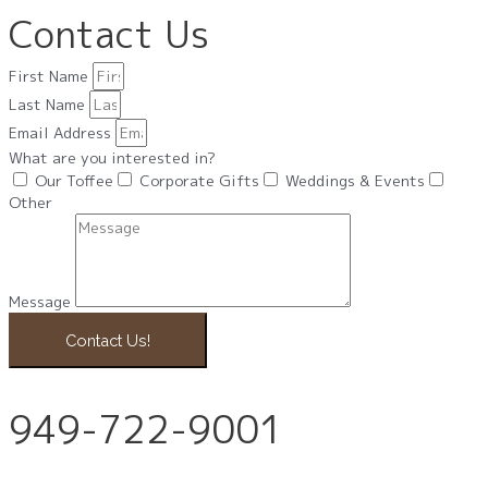
Contact Us
First Name
Last Name
Email Address
What are you interested in?
Our Toffee
Corporate Gifts
Weddings & Events
Other
Message
Contact Us!
949-722-9001