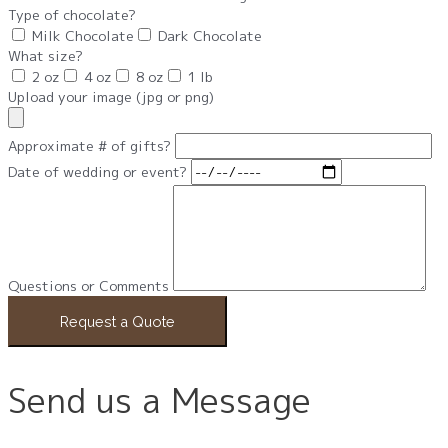
Type of chocolate?
Milk Chocolate
Dark Chocolate
What size?
2 oz
4 oz
8 oz
1 lb
Upload your image (jpg or png)
Approximate # of gifts?
Date of wedding or event?
Questions or Comments
Request a Quote
Send us a Message