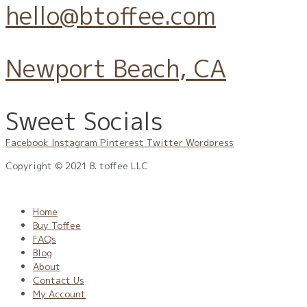
hello@btoffee.com
Newport Beach, CA
Sweet Socials
Facebook
Instagram
Pinterest
Twitter
Wordpress
Copyright © 2021 B. toffee LLC
Privacy Policy
|
Terms
|
CPR
|
CCPA
Home
Buy Toffee
FAQs
Blog
About
Contact Us
My Account